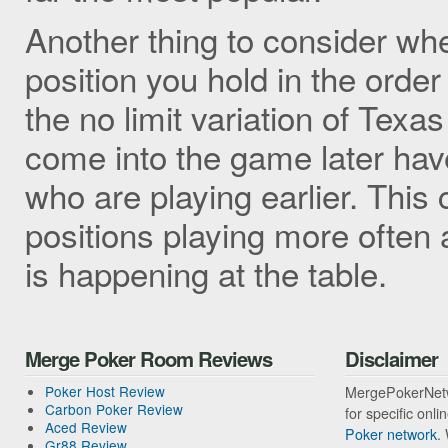
Another thing to consider wh
position you hold in the order 
the no limit variation of Te
come into the game later hav
who are playing earlier. This c
positions playing more often 
is happening at the table.
Merge Poker Room Reviews
Disclaimer
Poker Host Review
MergePokerNetwo
Carbon Poker Review
for specific onl
Aced Review
Poker network
.
Gr88 Review