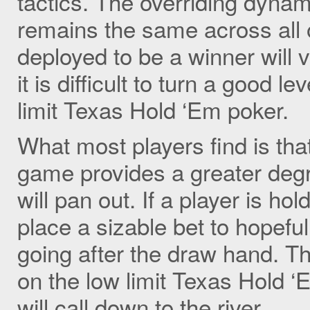
tactics. The overriding dyna
remains the same across all 
deployed to be a winner will v
it is difficult to turn a good l
limit Texas Hold ‘Em poker.
What most players find is th
game provides a greater degr
will pan out. If a player is ho
place a sizable bet to hopefu
going after the draw hand. Thi
on the low limit Texas Hold ‘
will call down to the river.