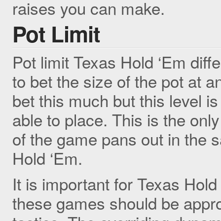
raises you can make.
Pot Limit
Pot limit Texas Hold ‘Em differ
to bet the size of the pot at 
bet this much but this level i
able to place. This is the onl
of the game pans out in the
Hold ‘Em.
It is important for Texas Hol
these games should be approa