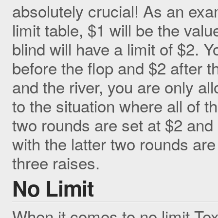
absolutely crucial! As an exa
limit table, $1 will be the val
blind will have a limit of $2. 
before the flop and $2 after t
and the river, you are only al
to the situation where all of t
two rounds are set at $2 and 
with the latter two rounds are 
three raises.
No Limit
When it comes to no limit Te