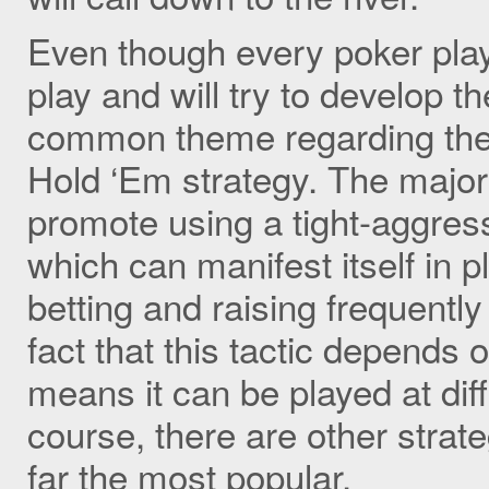
Even though every poker playe
play and will try to develop th
common theme regarding the 
Hold ‘Em strategy. The majori
promote using a tight-aggress
which can manifest itself in 
betting and raising frequently
fact that this tactic depends 
means it can be played at diff
course, there are other strate
far the most popular.