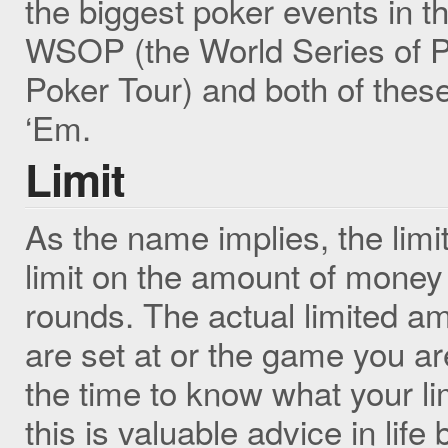
the biggest poker events in t
WSOP (the World Series of P
Poker Tour) and both of these
‘Em.
Limit
As the name implies, the lim
limit on the amount of money 
rounds. The actual limited am
are set at or the game you a
the time to know what your li
this is valuable advice in life