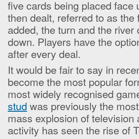
five cards being placed face 
then dealt, referred to as the
added, the turn and the river o
down. Players have the option
after every deal.
It would be fair to say in re
become the most popular form
most widely recognised game
stud
was previously the most 
mass explosion of television 
activity has seen the rise of