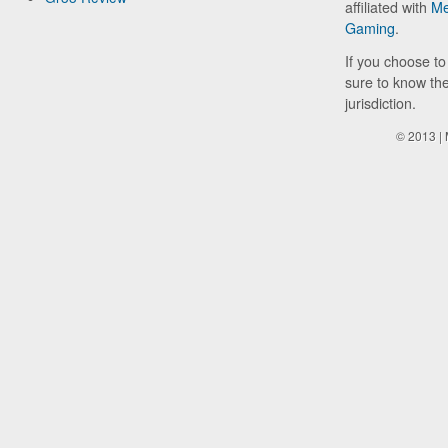
affiliated with
Me
Gaming
.
If you choose to
sure to know the
jurisdiction.
© 2013 |