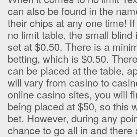
can also be found in the name 
their chips at any one time! If
no limit table, the small blind
set at $0.50. There is a minim
betting, which is $0.50. There
can be placed at the table, ap
will vary from casino to casin
online casino sites, you will 
being placed at $50, so this 
bet. However, during any poin
chance to go all in and there 