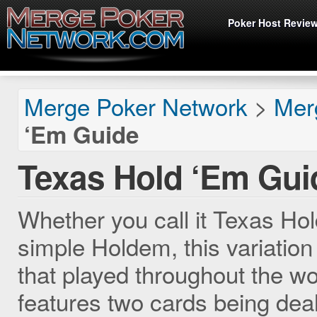
Poker Host Revie
Merge Poker Network
>
Mer
‘Em Guide
Texas Hold ‘Em Gui
Whether you call it Texas Ho
simple Holdem, this variatio
that played throughout the w
features two cards being deal