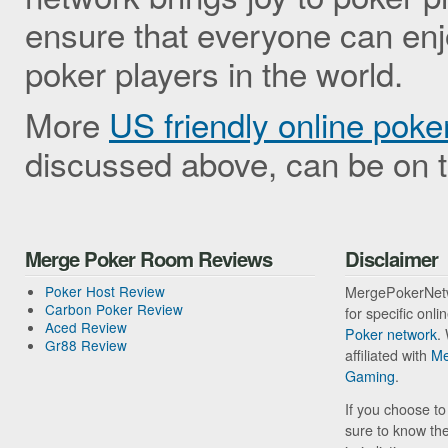
ensure that everyone can enjoy
poker players in the world.
More
US friendly online poker
discussed above, can be on th
Merge Poker Room Reviews
Disclaimer
Poker Host Review
MergePokerNetwo
Carbon Poker Review
for specific onl
Aced Review
Poker network
.
Gr88 Review
affiliated with
Me
Gaming
.
If you choose to
sure to know the