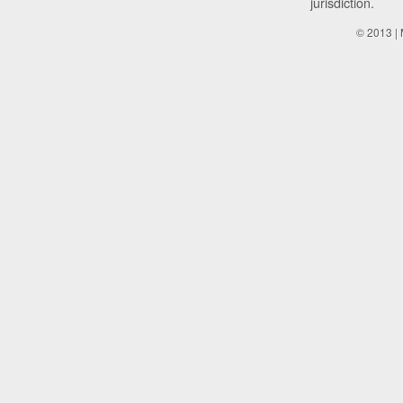
jurisdiction.
© 2013 |