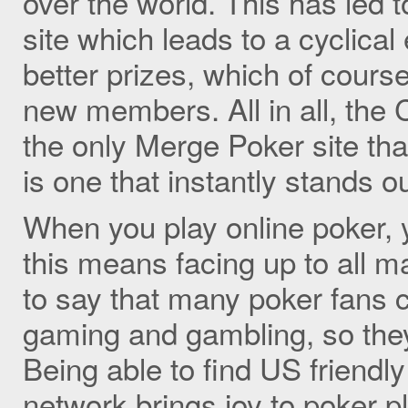
over the world. This has led 
site which leads to a cyclica
better prizes, which of cours
new members. All in all, the 
the only Merge Poker site that
is one that instantly stands o
When you play online poker, 
this means facing up to all ma
to say that many poker fans 
gaming and gambling, so they
Being able to find US friendl
network brings joy to poker p