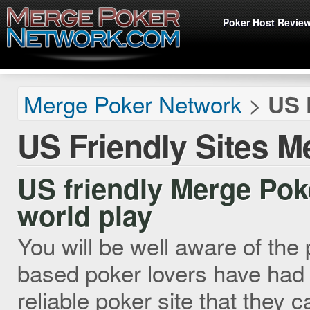
Poker Host Revie
Merge Poker Network
>
US 
US Friendly Sites M
US friendly Merge Pok
world play
You will be well aware of the
based poker lovers have had i
reliable poker site that they 