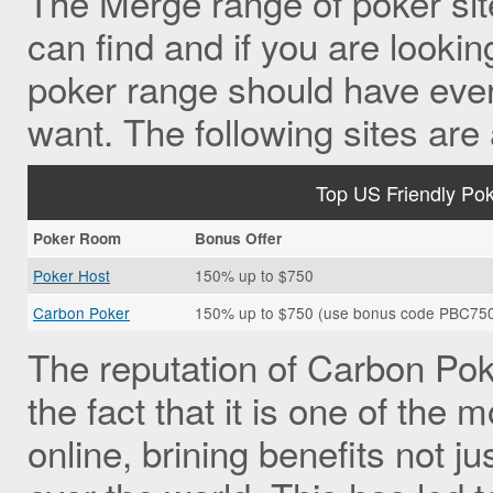
The Merge range of poker sit
can find and if you are lookin
poker range should have ever
want. The following sites are 
Top US Friendly Pok
Poker Room
Bonus Offer
Poker Host
150% up to $750
Carbon Poker
150% up to $750 (use bonus code PBC75
The reputation of Carbon Pok
the fact that it is one of the 
online, brining benefits not ju