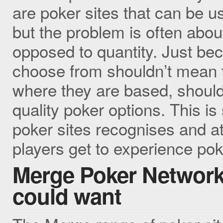
are poker sites that can be 
but the problem is often about
opposed to quantity. Just bec
choose from shouldn’t mean t
where they are based, should
quality poker options. This i
poker sites recognises and at
players get to experience poke
Merge Poker Network
could want