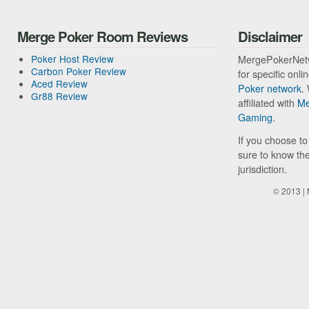
Merge Poker Room Reviews
Disclaimer
Poker Host Review
MergePokerNetwo
Carbon Poker Review
for specific onl
Aced Review
Poker network
.
Gr88 Review
affiliated with
Me
Gaming
.
If you choose to
sure to know the
jurisdiction.
© 2013 |