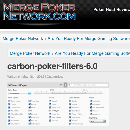
Poker Host Revie
Merge Poker Network
>
Are You Ready For Merge Gaming Software
Merge Poker Network
>
Are You Ready For Merge Gaming Softw
carbon-poker-filters-6.0
Written on May 18th, 2012 | Categories: