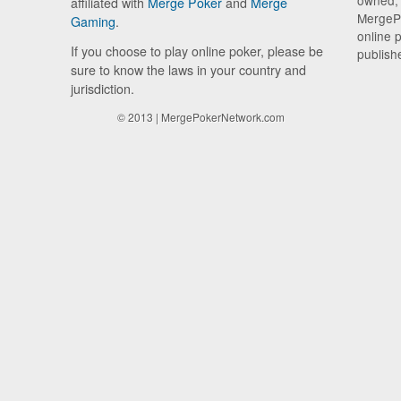
owned, 
affiliated with
Merge Poker
and
Merge
MergePo
Gaming
.
online 
If you choose to play online poker, please be
publish
sure to know the laws in your country and
jurisdiction.
© 2013 | MergePokerNetwork.com