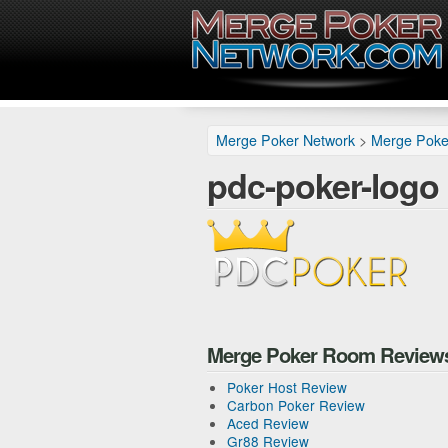
Merge Poker Network
>
Merge Pok
pdc-poker-logo
Merge Poker Room Review
Poker Host Review
Carbon Poker Review
Aced Review
Gr88 Review