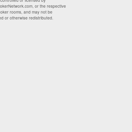
controlled or licensed by
kerNetwork.com, or the respective
poker rooms, and may not be
ed or otherwise redistributed.