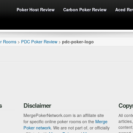
Poker Host Review
Carbon Poker Review
Aced Re
er Rooms
>
PDC Poker Review
>
pdc-poker-logo
s
Disclaimer
Copyr
MergePokerNetwork.com is an affiliate site
All cont
articles
for specific online poker rooms on the
Merge
content
Poker network
. We are not part of, or officially