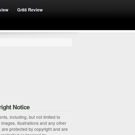
view
Gr88 Review
ight Notice
ents, including, but not limited to
, images, illustrations and any other
, are protected by copyright and are