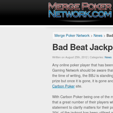
Merge Poker Network
>
News
>
Bad
Bad Beat Jackp
Written on August 25th, 2012 | Categories:
News
Any online poker player that has been
Gaming Network should be aware that 
the time of writing, the BBJ is standing
prize but once it is gone, it is gone 
Carbon Poker
site.
With Carbon Poker being one of the m
that a great number of their players wi
statement to clarify matters for their 
20% of the jackpot has been utilised a