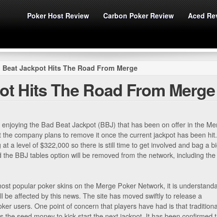
Poker Host Review
Carbon Poker Review
Aced Re
 Beat Jackpot Hits The Road From Merge
ot Hits The Road From Merge
 enjoying the Bad Beat Jackpot (BBJ) that has been on offer in the Me
the company plans to remove it once the current jackpot has been hit.
 at a level of $322,000 so there is still time to get involved and bag a b
and the BBJ tables option will be removed from the network, including the
ost popular poker skins on the Merge Poker Network, it is understand
ll be affected by this news. The site has moved swiftly to release a
poker users. One point of concern that players have had is that traditional
s the seed money to kick-start the next jackpot. It has been confirmed 