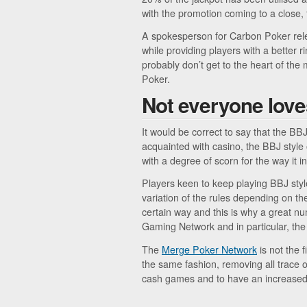
with the promotion coming to a close,
A spokesperson for Carbon Poker relea
while providing players with a better 
probably don’t get to the heart of the 
Poker.
Not everyone lov
It would be correct to say that the BB
acquainted with casino, the BBJ style
with a degree of scorn for the way it 
Players keen to keep playing BBJ styl
variation of the rules depending on the
certain way and this is why a great nu
Gaming Network and in particular, the C
The
Merge Poker Network
is not the 
the same fashion, removing all trace of
cash games and to have an increased p