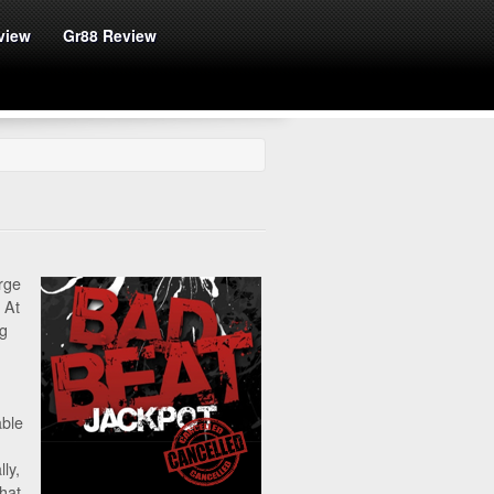
view
Gr88 Review
rge
 At
ig
able
ly,
that