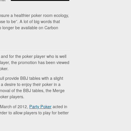
nsure a healthier poker room ecology,
se to be”. A lot of big words that
 no longer be available on Carbon
 and for the poker player who is well
player, the promotion has been viewed
oker.
l provide BBJ tables with a slight
 a desire to enjoy their poker in a
removal of the BBJ tables, the Merge
poker players.
n March of 2012,
Party Poker
acted in
der to allow players to play for better