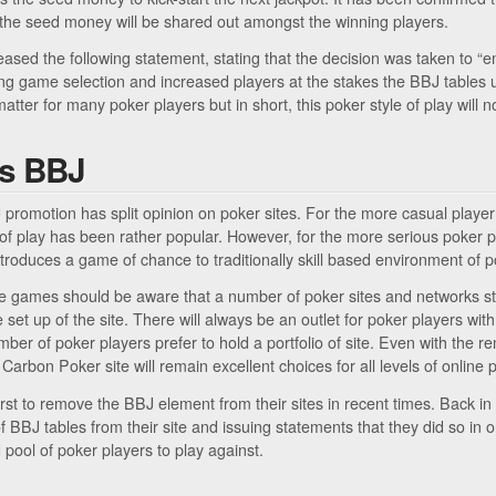
 the seed money will be shared out amongst the winning players.
sed the following statement, stating that the decision was taken to “e
ring game selection and increased players at the stakes the BBJ tables u
matter for many poker players but in short, this poker style of play will
es BBJ
J promotion has split opinion on poker sites. For the more casual player
 of play has been rather popular. However, for the more serious poker 
introduces a game of chance to traditionally skill based environment of p
e games should be aware that a number of poker sites and networks stul
 set up of the site. There will always be an outlet for poker players with
mber of poker players prefer to hold a portfolio of site. Even with the 
arbon Poker site will remain excellent choices for all levels of online 
first to remove the BBJ element from their sites in recent times. Back i
 BBJ tables from their site and issuing statements that they did so in or
ool of poker players to play against.