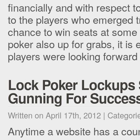
financially and with respect t
to the players who emerged t
chance to win seats at some 
poker also up for grabs, it i
players were looking forward 
Lock Poker Lockups
Gunning For Succes
Written on April 17th, 2012 | Categori
Anytime a website has a count