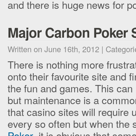
and there is huge news for p
Major Carbon Poker 
Written on June 16th, 2012 | Categor
There is nothing more frustra
onto their favourite site and f
the fun and games. This can
but maintenance is a common 
that casino sites will requir
every so often but when the s
Poker
, it is obvious that som