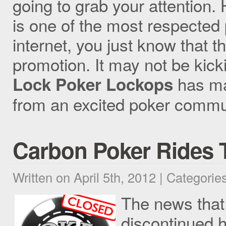
going to grab your attention.
is one of the most respected 
internet, you just know that t
promotion. It may not be kicki
has man
Lock Poker Lockops
from an excited poker commu
Carbon Poker Rides 
Written on April 5th, 2012 | Categorie
The news that
discontinued 