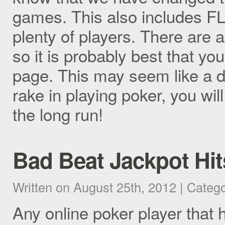
games. This also includes F
plenty of players. There are
so it is probably best that yo
page. This may seem like a d
rake in playing poker, you will 
the long run!
Bad Beat Jackpot Hi
Written on August 25th, 2012 | Categ
Any online poker player that