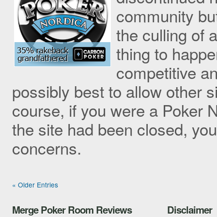
community but
the culling of
thing to happen
competitive and
possibly best to allow other s
course, if you were a Poker N
the site had been closed, you
concerns.
« Older Entries
Merge Poker Room Reviews
Disclaimer