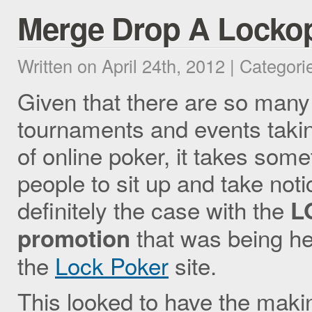
Merge Drop A Locko
Written on April 24th, 2012 | Categori
Given that there are so many
tournaments and events takin
of online poker, it takes some
people to sit up and take not
definitely the case with the
L
that was being he
promotion
the
Lock Poker
site.
This looked to have the maki