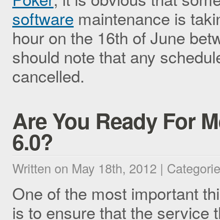
software
maintenance is taki
hour on the 16
th
of June betw
should note that any schedule
cancelled.
Are You Ready For M
6.0?
Written on May 18th, 2012 | Categori
One of the most important th
is to ensure that the service t