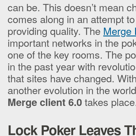
can be. This doesn’t mean ch
comes along in an attempt to 
providing quality. The
Merge 
important networks in the p
one of the key rooms. The p
in the past year with revolut
that sites have changed. With
another evolution in the world
takes place
Merge client 6.0
Lock Poker Leaves T