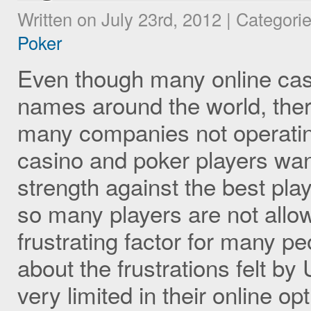
Written on July 23rd, 2012 | Categori
Poker
Even though many online cas
names around the world, there
many companies not operatin
casino and poker players want 
strength against the best play
so many players are not allo
frustrating factor for many pe
about the frustrations felt b
very limited in their online o