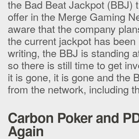
the Bad Beat Jackpot (BBJ) 
offer in the Merge Gaming N
aware that the company plans
the current jackpot has been h
writing, the BBJ is standing a
so there is still time to get 
it is gone, it is gone and the
from the network, including 
Carbon Poker and PD
Again