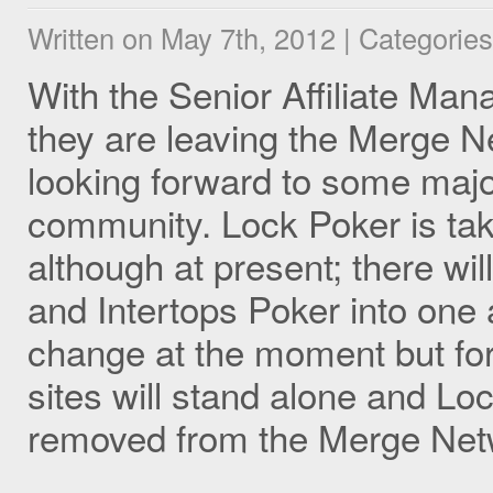
Written on May 7th, 2012 | Categorie
With the Senior Affiliate Man
they are leaving the Merge N
looking forward to some majo
community. Lock Poker is ta
although at present; there wil
and Intertops Poker into one
change at the moment but for
sites will stand alone and Loc
removed from the Merge Net