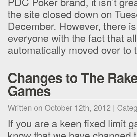
PDC Poker brand, it isn’t gre
the site closed down on Tues
December. However, there is
everyone with the fact that al
automatically moved over to
Changes to The Rake 
Games
Written on October 12th, 2012 | Cate
If you are a keen fixed limit 
know that we have changed th