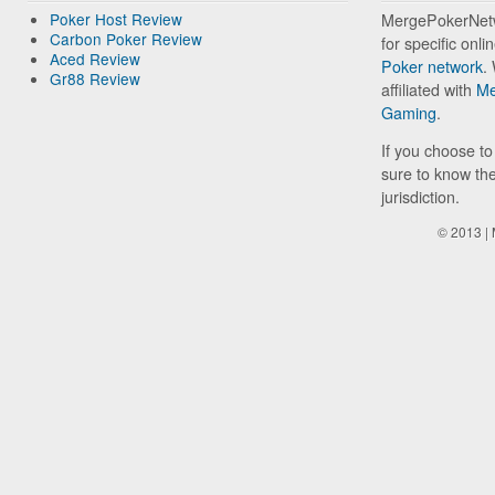
Poker Host Review
MergePokerNetwo
Carbon Poker Review
for specific onl
Aced Review
Poker network
.
Gr88 Review
affiliated with
Me
Gaming
.
If you choose to
sure to know the
jurisdiction.
© 2013 |