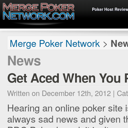
Poker Host Revie
Merge Poker Network
>
Ne
News
Get Aced When You P
Written on December 12th, 2012 | Ca
Hearing an online poker site 
always sad news and given th