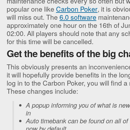
maintenance checks every so often but wh
popular one like
Carbon Poker
, it is obv
will miss out. The
6.0 software
maintenance
approximately one hour on the 16
th
of Ju
02:00. All players should note that any 
for this time will be cancelled.
Get the benefits of the big c
This obviously presents an inconvenience
it will hopefully provide benefits in the l
log in to the Carbon Poker, you will find 
These changes include:
A popup informing you of what is new
in
Auto timebank can be found on all of t
now by default.