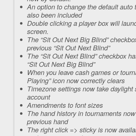
An option to change the default auto
also been included
Double clicking a player box will laun
screen.
The “Sit Out Next Big Blind” checkbo
previous “Sit Out Next Blind”
The “Sit Out Next Blind” checkbox h
“Sit Out Next Big Blind”
When you leave cash games or tourn
Playing” icon now correctly clears
Timezone settings now take daylight 
account
Amendments to font sizes
The hand history in tournaments now 
previous hand
The right click => sticky is now avail