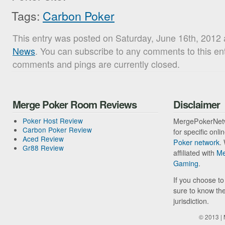
Tags:
Carbon Poker
This entry was posted on Saturday, June 16th, 2012 a
News
. You can subscribe to any comments to this en
comments and pings are currently closed.
Merge Poker Room Reviews
Disclaimer
Poker Host Review
MergePokerNetwo
Carbon Poker Review
for specific onl
Aced Review
Poker network
.
Gr88 Review
affiliated with
Me
Gaming
.
If you choose to
sure to know the
jurisdiction.
© 2013 |