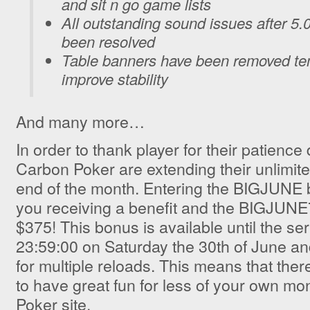
and sit n go game lists
All outstanding sound issues after 5.
been resolved
Table banners have been removed temp
improve stability
And many more…
In order to thank player for their patience 
Carbon Poker are extending their unlimite
end of the month. Entering the BIGJUNE 
you receiving a benefit and the BIGJUNE
$375! This bonus is available until the se
23:59:00 on Saturday the 30
th
of June and
for multiple reloads. This means that there 
to have great fun for less of your own m
Poker site.