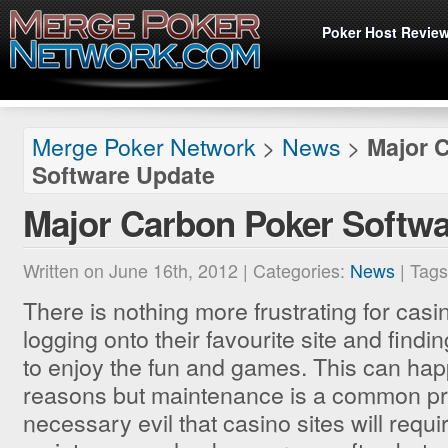
Poker Host Revie
Merge Poker Network
>
News
>
Major 
Software Update
Major Carbon Poker Softw
Written on June 16th, 2012 | Categories:
News
| Tag
There is nothing more frustrating for casi
logging onto their favourite site and findi
to enjoy the fun and games. This can hap
reasons but maintenance is a common pro
necessary evil that casino sites will requ