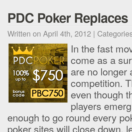
PDC Poker Replaces 
Written on April 4th, 2012 | Categorie
In the fast mov
come as a surp
are no longer 
competition. T
even though t
players emergin
enough to go round every po
poker sites will close down, l