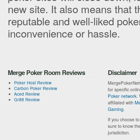
new site. It also means that th
reputable and well-liked poke
inconvenience or hassle.
Merge Poker Room Reviews
Disclaimer
Poker Host Review
MergePokerNetwo
Carbon Poker Review
for specific onl
Aced Review
Poker network
.
Gr88 Review
affiliated with
Me
Gaming
.
If you choose to
sure to know the
jurisdiction.