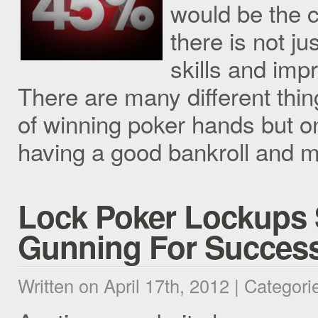
would be the 
there is not j
skills and imp
There are many different thin
of winning poker hands but o
having a good bankroll and ma
Lock Poker Lockups
Gunning For Succes
Written on April 17th, 2012 | Categori