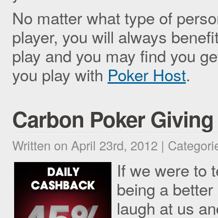
No matter what type of person
player, you will always benef
play and you may find you ge
you play with
Poker Host
.
Carbon Poker Giving
Written on April 23rd, 2012 | Categori
If we were to 
being a better
laugh at us an