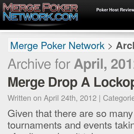
Poker Host Revie
Merge Poker Network
>
Arc
Archive for
April, 20
Merge Drop A Locko
Written on April 24th, 2012 | Categori
Given that there are so many
tournaments and events takin