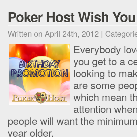
Poker Host Wish You
Written on April 24th, 2012 | Categori
Everybody lov
you get to a ce
looking to mak
are some peop
which mean the
attention when 
people will want the minimum
year older.