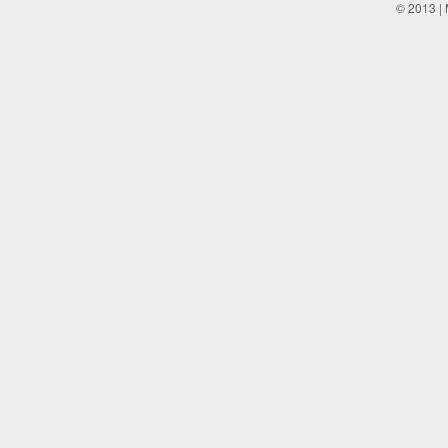
© 2013 |