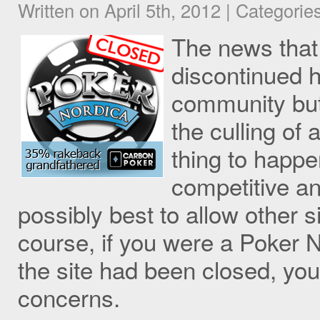
Written on April 5th, 2012 | Categorie
The news that
discontinued 
community but
the culling of
thing to happen
competitive and
possibly best to allow other s
course, if you were a Poker N
the site had been closed, you
concerns.