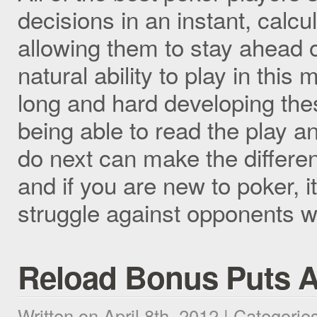
decisions in an instant, calcu
allowing them to stay ahead 
natural ability to play in thi
long and hard developing thes
being able to read the play a
do next can make the differe
and if you are new to poker, 
struggle against opponents wh
Reload Bonus Puts A
Written on April 8th, 2012 | Categorie