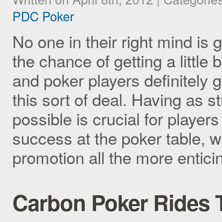
PDC Poker
No one in their right mind is 
the chance of getting a little b
and poker players definitely g
this sort of deal. Having as s
possible is crucial for player
success at the poker table, 
promotion all the more entici
Carbon Poker Rides 