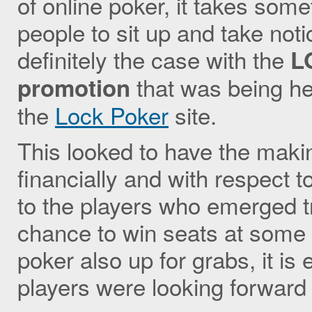
of online poker, it takes some
people to sit up and take not
definitely the case with the
L
that was being he
promotion
the
Lock Poker
site.
This looked to have the maki
financially and with respect t
to the players who emerged t
chance to win seats at some 
poker also up for grabs, it i
players were looking forward 