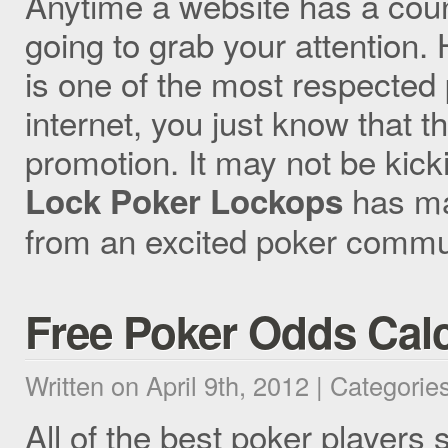
Anytime a website has a count
going to grab your attention.
is one of the most respected 
internet, you just know that t
promotion. It may not be kicki
has man
Lock Poker Lockops
from an excited poker commu
Free Poker Odds Calc
Written on April 9th, 2012 | Categorie
All of the best poker players