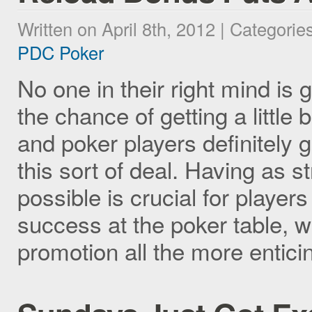
Written on April 8th, 2012 | Categorie
PDC Poker
No one in their right mind is 
the chance of getting a little b
and poker players definitely g
this sort of deal. Having as s
possible is crucial for player
success at the poker table, 
promotion all the more entici