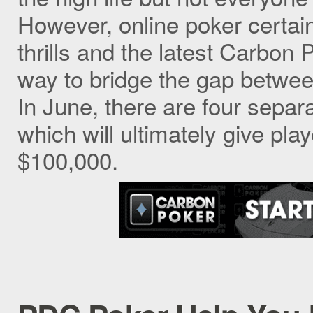
However, online poker certai
thrills and the latest Carbon
way to bridge the gap between
In June, there are four separ
which will ultimately give pla
$100,000.