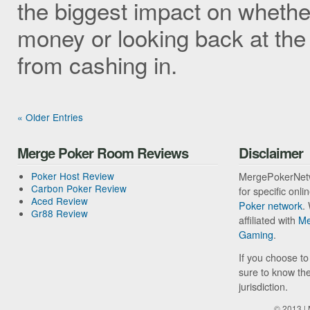
the biggest impact on whether
money or looking back at the
from cashing in.
« Older Entries
Merge Poker Room Reviews
Disclaimer
Poker Host Review
MergePokerNetwo
Carbon Poker Review
for specific onl
Aced Review
Poker network
.
Gr88 Review
affiliated with
Me
Gaming
.
If you choose to
sure to know the
jurisdiction.
© 2013 |