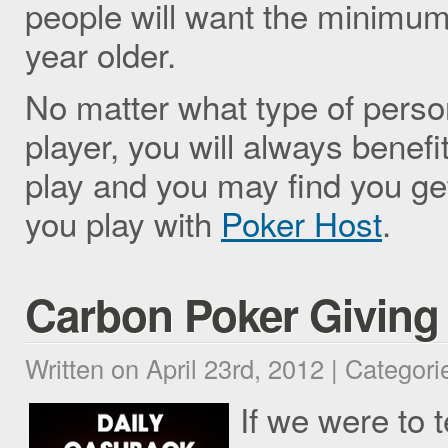
people will want the minimum
year older.
No matter what type of person
player, you will always benef
play and you may find you ge
you play with
Poker Host
.
Carbon Poker Giving
Written on April 23rd, 2012 | Categori
If we were to 