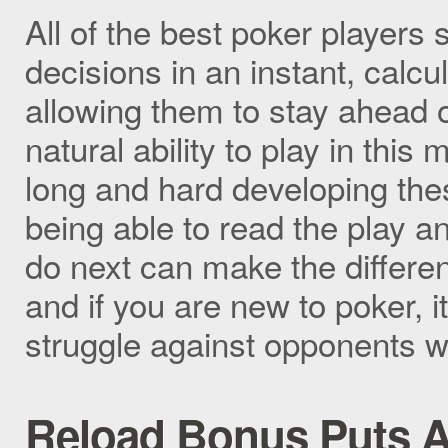
All of the best poker players
decisions in an instant, calcu
allowing them to stay ahead 
natural ability to play in thi
long and hard developing thes
being able to read the play a
do next can make the differe
and if you are new to poker, 
struggle against opponents wh
Reload Bonus Puts A