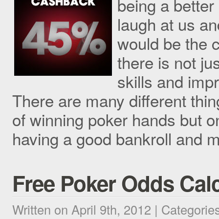
being a better
laugh at us an
would be the 
there is not j
skills and imp
There are many different thin
of winning poker hands but o
having a good bankroll and ma
Free Poker Odds Calc
Written on April 9th, 2012 | Categorie