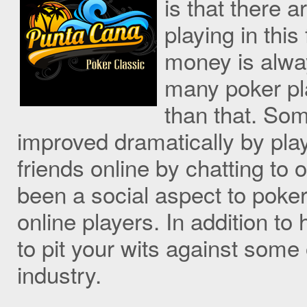
is that there 
playing in thi
money is alway
many poker pla
than that. Some
improved dramatically by play
friends online by chatting to
been a social aspect to poker
online players. In addition to
to pit your wits against some
industry.