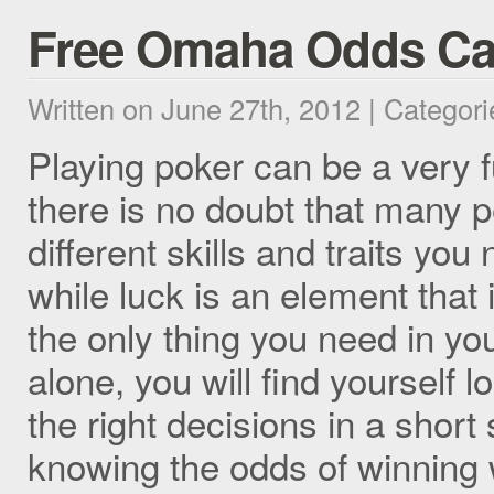
Free Omaha Odds Cal
Written on June 27th, 2012 | Categor
Playing poker can be a very f
there is no doubt that many 
different skills and traits yo
while luck is an element that 
the only thing you need in your
alone, you will find yourself 
the right decisions in a short
knowing the odds of winning 