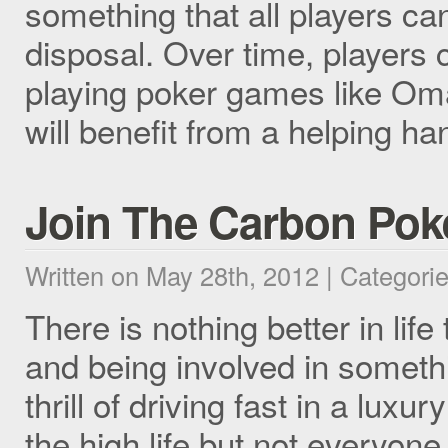
something that all players can
disposal. Over time, players 
playing poker games like Omah
will benefit from a helping ha
Join The Carbon Pok
Written on May 28th, 2012 | Categori
There is nothing better in lif
and being involved in someth
thrill of driving fast in a luxu
the high life but not everyone 