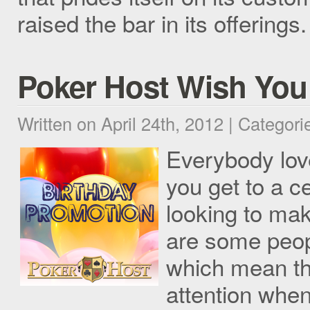
raised the bar in its offerings.
Poker Host Wish You
Written on April 24th, 2012 | Categori
Everybody lov
you get to a ce
looking to mak
are some peop
which mean the
attention when 