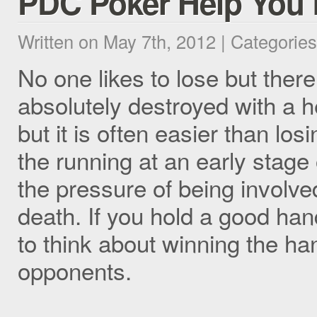
PDC Poker Help You 
Written on May 7th, 2012 | Categorie
No one likes to lose but there
absolutely destroyed with a 
but it is often easier than lo
the running at an early stag
the pressure of being involve
death. If you hold a good hand,
to think about winning the ha
opponents.