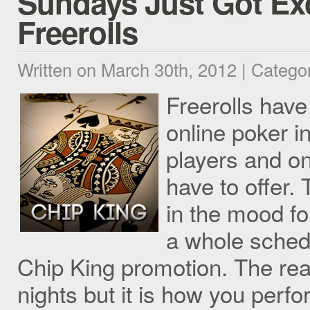
Sundays Just Got Exc
Freerolls
Written on March 30th, 2012 | Catego
Freerolls hav
online poker in
players and on
have to offer
in the mood fo
a whole schedu
Chip King promotion. The rea
nights but it is how you perf