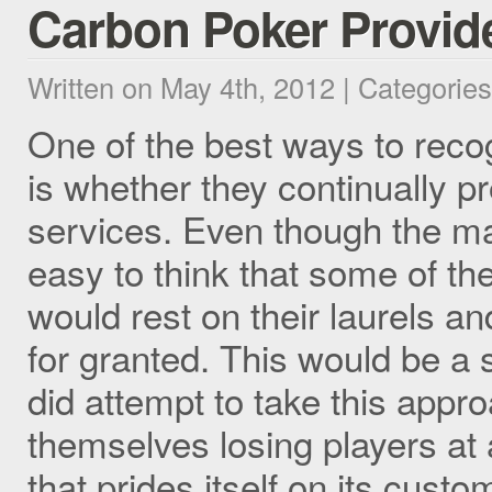
Carbon Poker Provid
Written on May 4th, 2012 | Categorie
One of the best ways to recog
is whether they continually p
services. Even though the mar
easy to think that some of th
would rest on their laurels a
for granted. This would be a s
did attempt to take this appro
themselves losing players at 
that prides itself on its cust