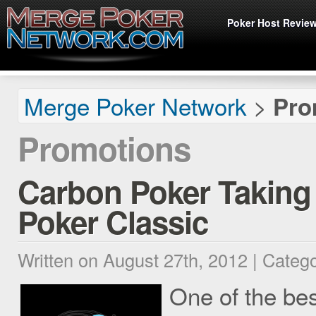
Poker Host Revie
Merge Poker Network
>
Pro
Promotions
Carbon Poker Taking
Poker Classic
Written on August 27th, 2012 | Categ
One of the bes