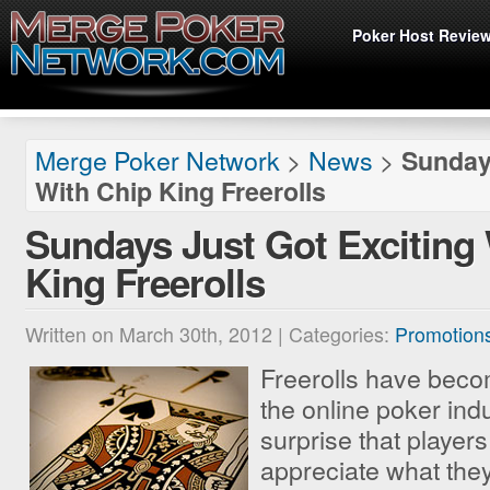
Poker Host Revie
Merge Poker Network
>
News
>
Sunday
With Chip King Freerolls
Sundays Just Got Exciting
King Freerolls
Written on March 30th, 2012 | Categories:
Promotion
Freerolls have beco
the online poker indu
surprise that players
appreciate what they