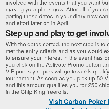
involved with the events that you want but 
making your plans now. After all, if you’r
getting these dates in your diary now can 
and effort later on in April!
Step up and play to get invol
With the dates sorted, the next step is to
met the entry criteria and as you would exp
to ensure your interest in the event has
you click on the Activate Promo button and 
VIP points you pick will go towards qualify
tournament. As soon as you pick up 50 VI
and this amount qualifies you for 250 chip
in the Chip King freerolls.
Visit Carbon Poker