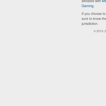
affiliated with
Me
Gaming
.
If you choose to
sure to know the
jurisdiction.
© 2013 |