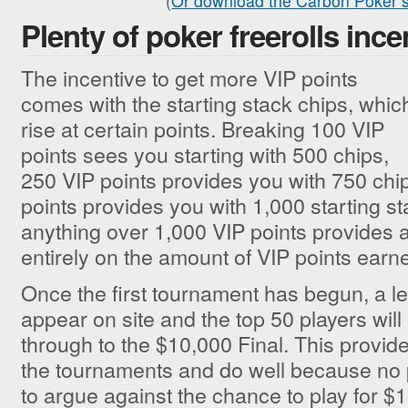
(
Or download the Carbon Poker 
Plenty of poker freerolls ince
The incentive to get more VIP points
comes with the starting stack chips, whic
rise at certain points. Breaking 100 VIP
points sees you starting with 500 chips,
250 VIP points provides you with 750 chi
points provides you with 1,000 starting s
anything over 1,000 VIP points provides 
entirely on the amount of VIP points earn
Once the first tournament has begun, a le
appear on site and the top 50 players wil
through to the $10,000 Final. This provide
the tournaments and do well because no p
to argue against the chance to play for $