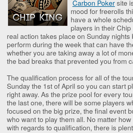
Carbon Poker
site i
mood for freerolls t
have a whole schedu
players in their Chi
real action takes place on Sunday nights b
perform during the week that can have th
whether you are taking away a lot of mon
the bad breaks that prevented you from c
The qualification process for all of the t
Sunday the 1
st
of April so you can start 
right away. As the prize pool for every t
the last one, there will be some players 
focused on the big prize, the final event b
who want to play them all. No matter how y
with regards to qualification, there is plent