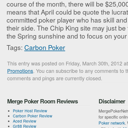
course of the month, there will be $25,00
means that April could be quote the lucrat
committed poker player who has skill and tha
their side. The Chip King site may just be
the Spring sunshine and to focus on your 
Tags:
Carbon Poker
This entry was posted on Friday, March 30th, 2012 at
Promotions
. You can subscribe to any comments to th
comments and pings are currently closed.
Merge Poker Room Reviews
Disclaimer
Poker Host Review
MergePokerNetwo
Carbon Poker Review
for specific onl
Aced Review
Poker network
.
Gr88 Review