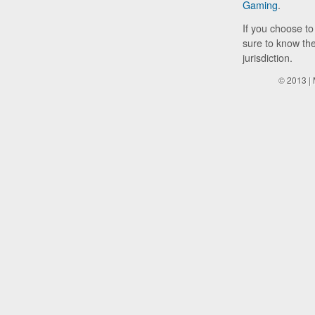
Gaming
.
If you choose to
sure to know the
jurisdiction.
© 2013 |