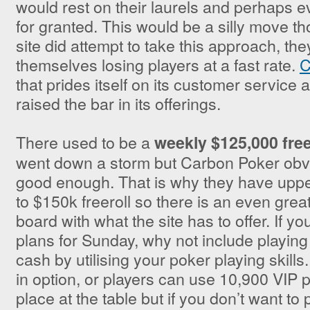
would rest on their laurels and perhaps e
for granted. This would be a silly move th
site did attempt to take this approach, the
themselves losing players at a fast rate.
C
that prides itself on its customer service 
raised the bar in its offerings.
There used to be a
weekly $125,000 free
went down a storm but Carbon Poker obvio
good enough. That is why they have uppe
to $150k freeroll so there is an even great
board with what the site has to offer. If 
plans for Sunday, why not include playing
cash by utilising your poker playing skills
in option, or players can use 10,900 VIP p
place at the table but if you don’t want to p