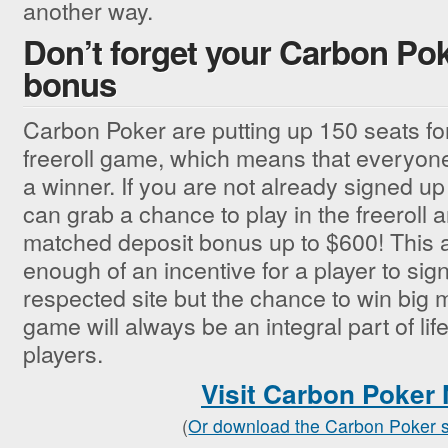
another way.
Don’t forget your Carbon Pok
bonus
Carbon Poker are putting up 150 seats fo
freeroll game, which means that everyon
a winner. If you are not already signed u
can grab a chance to play in the freeroll
matched deposit bonus up to $600! This 
enough of an incentive for a player to sign
respected site but the chance to win big 
game will always be an integral part of lif
players.
Visit Carbon Poker
(
Or download the Carbon Poker 