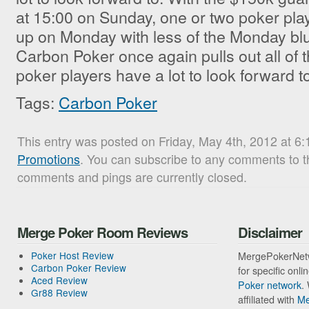
at 15:00 on Sunday, one or two poker pl
up on Monday with less of the Monday blu
Carbon Poker once again pulls out all of 
poker players have a lot to look forward t
Tags:
Carbon Poker
This entry was posted on Friday, May 4th, 2012 at 6:
Promotions
. You can subscribe to any comments to th
comments and pings are currently closed.
Merge Poker Room Reviews
Disclaimer
Poker Host Review
MergePokerNetwo
Carbon Poker Review
for specific onl
Aced Review
Poker network
.
Gr88 Review
affiliated with
Me