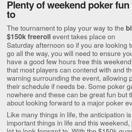
Plenty of weekend poker fun 
to
The tournament to play your way to the
b
event takes place on
$150k freeroll
Saturday afternoon so if you are looking t
go all the way, you will need to ensure yo
have a good few hours free this weekend
that most players can contend with and the
warning surrounding the event, allowing p
their schedule if needs be. Some poker 
nowhere and these can be great fun but the
about looking forward to a major poker ev
Like many things in life, the anticipation i
important things in life and this weekend
lot to look forward to. With the $150k gua