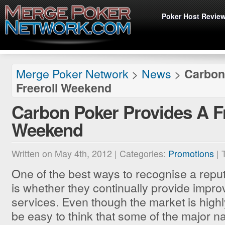
Poker Host Revie
Merge Poker Network
>
News
>
Carbon
Freeroll Weekend
Carbon Poker Provides A Fr
Weekend
Written on May 4th, 2012 | Categories:
Promotions
| 
One of the best ways to recognise a reput
is whether they continually provide impro
services. Even though the market is highly
be easy to think that some of the major n