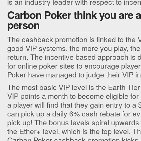
is an industry leader with respect to ince
Carbon Poker think you are a
person
The cashback promotion is linked to the V
good VIP systems, the more you play, the
return. The incentive based approach is de
for online poker sites to encourage playe
Poker have managed to judge their VIP inc
The most basic VIP level is the Earth Tier
VIP points a month to become eligible for t
a player will find that they gain entry to a
can pick up a daily 6% cash rebate for ev
pick up! The bonus levels spiral upwards 
the Ether+ level, which is the top level. 
Carbon Poker cashback promotion kicks in