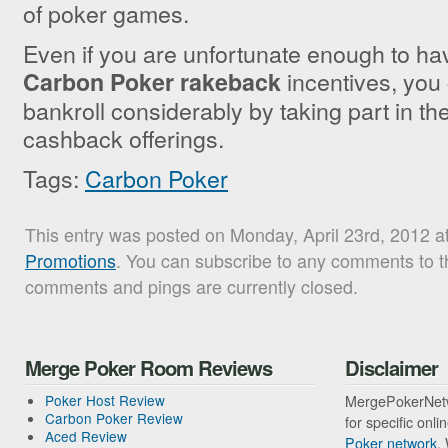
of poker games.
Even if you are unfortunate enough to ha
incentives, you 
Carbon Poker rakeback
bankroll considerably by taking part in t
cashback offerings.
Tags:
Carbon Poker
This entry was posted on Monday, April 23rd, 2012 at
Promotions
. You can subscribe to any comments to th
comments and pings are currently closed.
Merge Poker Room Reviews
Disclaimer
Poker Host Review
MergePokerNetwo
Carbon Poker Review
for specific onl
Aced Review
Poker network
.