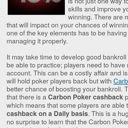
is not just one way 
skills and improve y
winning. There are m
that will impact on your chances of winni
one of the key elements has to be having
managing it properly.
It may take time to develop good bankroll s
be able to practice; players need to have 
account. This can be a costly affair and is
will hold poker players back but with
Carb
better chance of boosting your bankroll. T
that there is a
p
Carbon Poker cashback
which means that some players are able 
. This is a hu
cashback on a Daily basis
no surprise to learn that the Carbon Pok