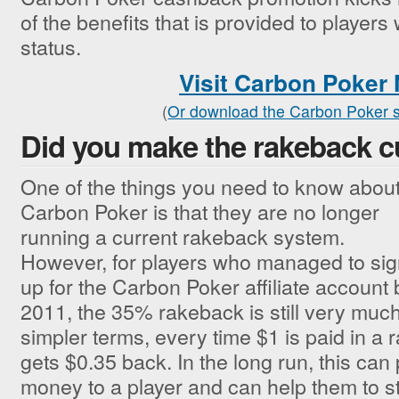
of the benefits that is provided to player
status.
Visit Carbon Poker
(
Or download the Carbon Poker 
Did you make the rakeback cu
One of the things you need to know abou
Carbon Poker is that they are no longer
running a current rakeback system.
However, for players who managed to si
up for the Carbon Poker affiliate account 
2011, the 35% rakeback is still very much i
simpler terms, every time $1 is paid in a ra
gets $0.35 back. In the long run, this can
money to a player and can help them to s