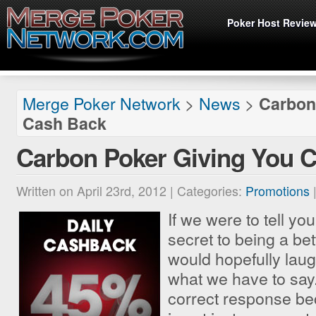
Poker Host Revie
Merge Poker Network
>
News
>
Carbon
Cash Back
Carbon Poker Giving You 
Written on April 23rd, 2012 | Categories:
Promotions
|
If we were to tell yo
secret to being a bet
would hopefully laug
what we have to say
correct response be