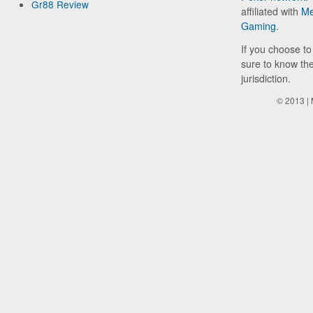
Gr88 Review
affiliated with
Me
Gaming
.
If you choose to
sure to know the
jurisdiction.
© 2013 |