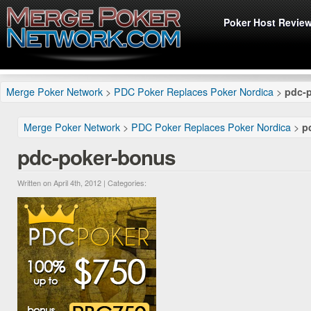
Poker Host Revie
Merge Poker Network
>
PDC Poker Replaces Poker Nordica
>
pdc-
Merge Poker Network
>
PDC Poker Replaces Poker Nordica
>
p
pdc-poker-bonus
Written on April 4th, 2012 | Categories: