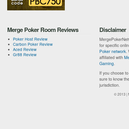
Merge Poker Room Reviews
Disclaimer
Poker Host Review
MergePokerNetwo
Carbon Poker Review
for specific onl
Aced Review
Poker network
.
Gr88 Review
affiliated with
Me
Gaming
.
If you choose to
sure to know the
jurisdiction.
© 2013 |